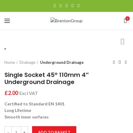
0
Home
Drainage
Underground Drainage
Single Socket 45° 110mm 4″
Underground Drainage
£
Certified to Standard EN 1401
Long Lifetime
Smooth inner surfaces
Single Socket 45° 110mm 4" Underground Drainage quantity
ADD TO BASKET