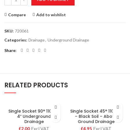
Compare
Add to wishlist
SKU:
720061
Categories:
Drainage
,
Underground Drainage
Share
RELATED PRODUCTS
Single Socket 90° 110mm
Single Socket 45° 110mm
4″ Underground
– Black Soil – Above
Drainage
Ground Drainage
£
£