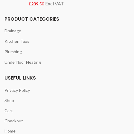
£
PRODUCT CATEGORIES
Drainage
Kitchen Taps
Plumbing
Underfloor Heating
USEFUL LINKS
Privacy Policy
Shop
Cart
Checkout
Home