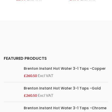
FEATURED PRODUCTS
Brenton Instant Hot Water 3-1 Taps -Copper
£
Brenton Instant Hot Water 3-1 Taps -Gold
£
Brenton Instant Hot Water 3-1 Taps -Chrome