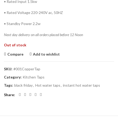
• Rated Input 1.5kw
• Rated Voltage 220-240V ac, 50HZ
• Standby Power 2.2w
Next day delivery on all orders placed before 12 Noon
Out of stock
Compare
Add to wishlist
SKU:
#001CopperTap
Category:
Kitchen Taps
Tags:
black friday
,
Hot water taps
,
instant hot water taps
Share