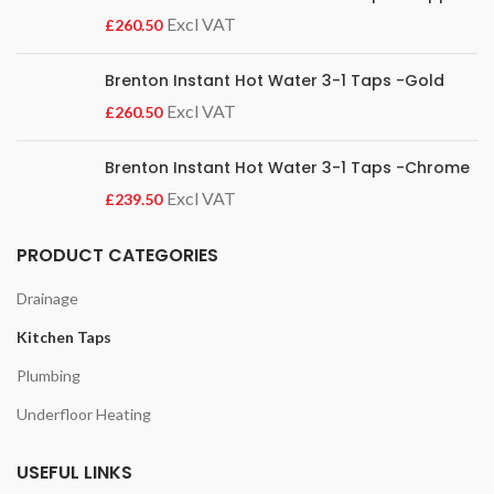
£
Brenton Instant Hot Water 3-1 Taps -Gold
£
Brenton Instant Hot Water 3-1 Taps -Chrome
£
PRODUCT CATEGORIES
Drainage
Kitchen Taps
Plumbing
Underfloor Heating
USEFUL LINKS