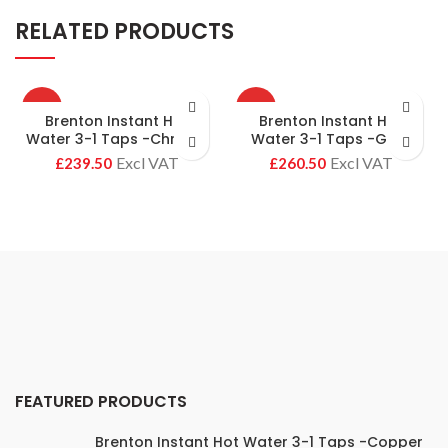
RELATED PRODUCTS
HOT
HOT
Brenton Instant Hot
Brenton Instant Hot
Water 3-1 Taps -Chrome
Water 3-1 Taps -Gold
£
£
FEATURED PRODUCTS
Brenton Instant Hot Water 3-1 Taps -Copper