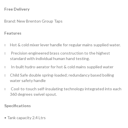
Free Delivery
Brand: New Brenton Group Taps
Features
Hot & cold mixer lever handle for regular mains supplied water.
Precision engineered brass construction to the highest
standard with individual human hand testing.
In-built hydro-aerator for hot & cold mains supplied water
Child Safe double spring-loaded; redundancy based boiling
water safety handle
Cool-to-touch self-insulating technology integrated into each
360 degrees swivel spout.
Specifications
• Tank capacity 2.4 Ltrs