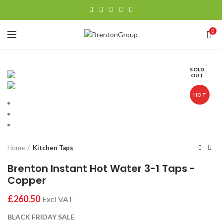
0
SOLD
OUT
HOT
Home
Kitchen Taps
Brenton Instant Hot Water 3-1 Taps -
Copper
£
BLACK FRIDAY SALE