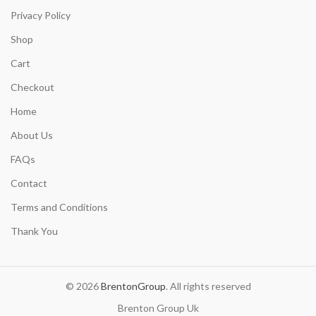
Privacy Policy
Shop
Cart
Checkout
Home
About Us
FAQs
Contact
Terms and Conditions
Thank You
© 2026
BrentonGroup
. All rights reserved
Brenton Group Uk